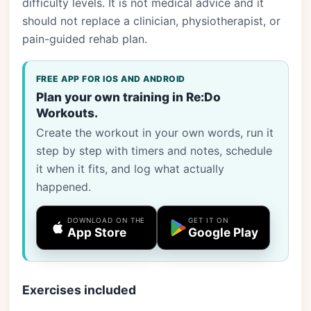
difficulty levels. It is not medical advice and it
should not replace a clinician, physiotherapist, or
pain-guided rehab plan.
FREE APP FOR IOS AND ANDROID
Plan your own training in Re:Do
Workouts.
Create the workout in your own words, run it
step by step with timers and notes, schedule
it when it fits, and log what actually
happened.
DOWNLOAD ON THE
GET IT ON
App Store
Google Play
Exercises included