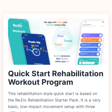
Quick Start Rehabilitation
Workout Program
This rehabilitation-style quick start is based on
the Re:Do Rehabilitation Starter Pack. It is a very
basic, low-impact movement setup with three