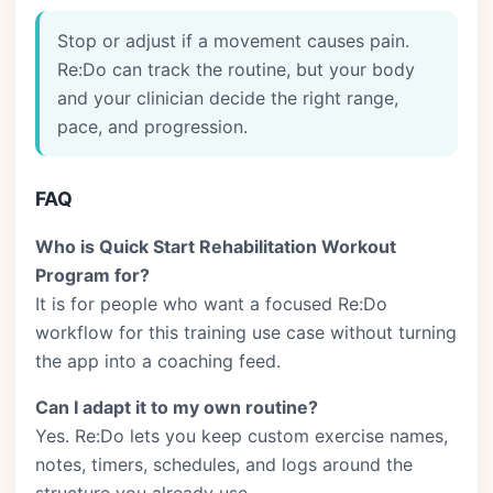
Stop or adjust if a movement causes pain.
Re:Do can track the routine, but your body
and your clinician decide the right range,
pace, and progression.
FAQ
Who is Quick Start Rehabilitation Workout
Program for?
It is for people who want a focused Re:Do
workflow for this training use case without turning
the app into a coaching feed.
Can I adapt it to my own routine?
Yes. Re:Do lets you keep custom exercise names,
notes, timers, schedules, and logs around the