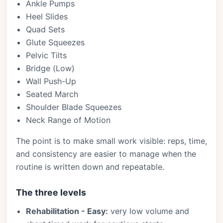
Ankle Pumps
Heel Slides
Quad Sets
Glute Squeezes
Pelvic Tilts
Bridge (Low)
Wall Push-Up
Seated March
Shoulder Blade Squeezes
Neck Range of Motion
The point is to make small work visible: reps, time,
and consistency are easier to manage when the
routine is written down and repeatable.
The three levels
Rehabilitation - Easy:
very low volume and