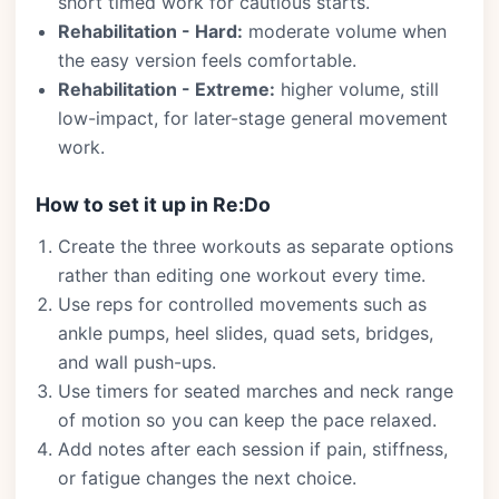
short timed work for cautious starts.
Rehabilitation - Hard:
moderate volume when
the easy version feels comfortable.
Rehabilitation - Extreme:
higher volume, still
low-impact, for later-stage general movement
work.
How to set it up in Re:Do
Create the three workouts as separate options
rather than editing one workout every time.
Use reps for controlled movements such as
ankle pumps, heel slides, quad sets, bridges,
and wall push-ups.
Use timers for seated marches and neck range
of motion so you can keep the pace relaxed.
Add notes after each session if pain, stiffness,
or fatigue changes the next choice.