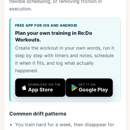
flexible scheduling, or removing friction in
execution.
FREE APP FOR IOS AND ANDROID
Plan your own training in Re:Do
Workouts.
Create the workout in your own words, run it
step by step with timers and notes, schedule
it when it fits, and log what actually
happened.
DOWNLOAD ON THE
GET IT ON
App Store
Google Play
Common drift patterns
You train hard for a week, then disappear for