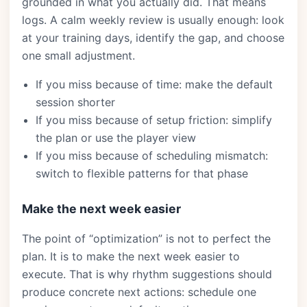
grounded in what you actually did. That means
logs. A calm weekly review is usually enough: look
at your training days, identify the gap, and choose
one small adjustment.
If you miss because of time: make the default
session shorter
If you miss because of setup friction: simplify
the plan or use the player view
If you miss because of scheduling mismatch:
switch to flexible patterns for that phase
Make the next week easier
The point of “optimization” is not to perfect the
plan. It is to make the next week easier to
execute. That is why rhythm suggestions should
produce concrete next actions: schedule one