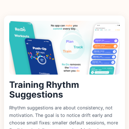
Training Rhythm
Suggestions
Rhythm suggestions are about consistency, not
motivation. The goal is to notice drift early and
choose small fixes: smaller default sessions, more