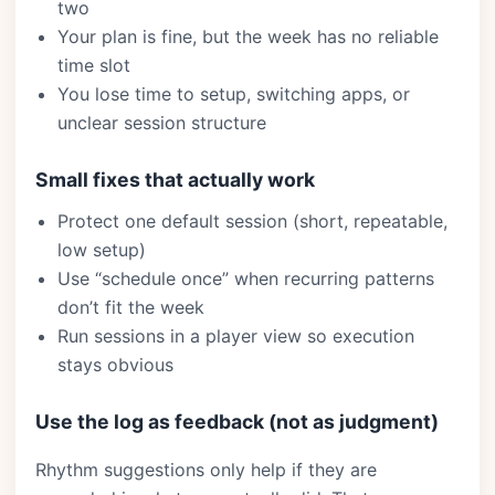
two
Your plan is fine, but the week has no reliable
time slot
You lose time to setup, switching apps, or
unclear session structure
Small fixes that actually work
Protect one default session (short, repeatable,
low setup)
Use “schedule once” when recurring patterns
don’t fit the week
Run sessions in a player view so execution
stays obvious
Use the log as feedback (not as judgment)
Rhythm suggestions only help if they are