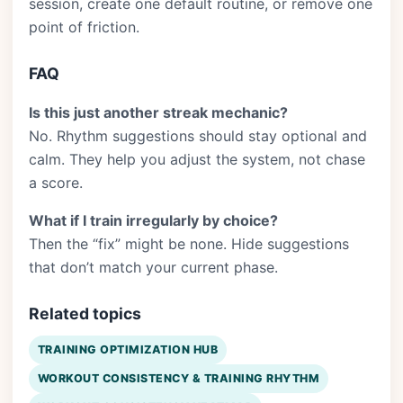
session, create one default routine, or remove one
point of friction.
FAQ
Is this just another streak mechanic?
No. Rhythm suggestions should stay optional and
calm. They help you adjust the system, not chase
a score.
What if I train irregularly by choice?
Then the “fix” might be none. Hide suggestions
that don’t match your current phase.
Related topics
TRAINING OPTIMIZATION HUB
WORKOUT CONSISTENCY & TRAINING RHYTHM