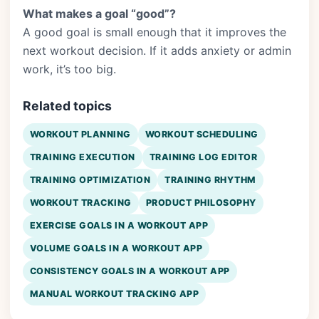
What makes a goal “good”?
A good goal is small enough that it improves the
next workout decision. If it adds anxiety or admin
work, it’s too big.
Related topics
WORKOUT PLANNING
WORKOUT SCHEDULING
TRAINING EXECUTION
TRAINING LOG EDITOR
TRAINING OPTIMIZATION
TRAINING RHYTHM
WORKOUT TRACKING
PRODUCT PHILOSOPHY
EXERCISE GOALS IN A WORKOUT APP
VOLUME GOALS IN A WORKOUT APP
CONSISTENCY GOALS IN A WORKOUT APP
MANUAL WORKOUT TRACKING APP