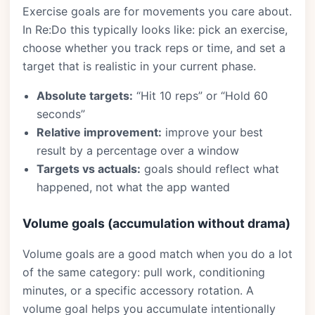
Exercise goals are for movements you care about.
In Re:Do this typically looks like: pick an exercise,
choose whether you track reps or time, and set a
target that is realistic in your current phase.
Absolute targets:
“Hit 10 reps” or “Hold 60
seconds”
Relative improvement:
improve your best
result by a percentage over a window
Targets vs actuals:
goals should reflect what
happened, not what the app wanted
Volume goals (accumulation without drama)
Volume goals are a good match when you do a lot
of the same category: pull work, conditioning
minutes, or a specific accessory rotation. A
volume goal helps you accumulate intentionally