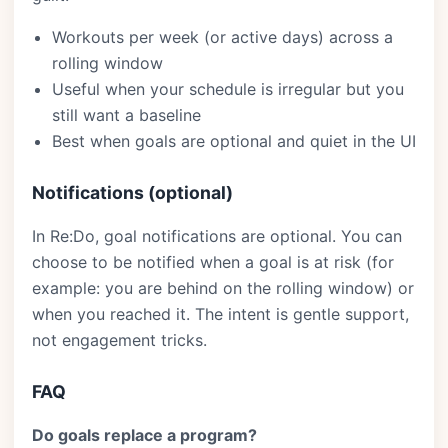
Workouts per week (or active days) across a
rolling window
Useful when your schedule is irregular but you
still want a baseline
Best when goals are optional and quiet in the UI
Notifications (optional)
In Re:Do, goal notifications are optional. You can
choose to be notified when a goal is at risk (for
example: you are behind on the rolling window) or
when you reached it. The intent is gentle support,
not engagement tricks.
FAQ
Do goals replace a program?