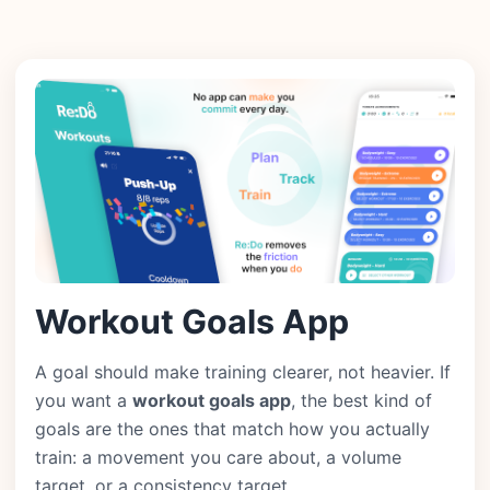
Workout Goals App
A goal should make training clearer, not heavier. If
you want a
workout goals app
, the best kind of
goals are the ones that match how you actually
train: a movement you care about, a volume
target, or a consistency target.