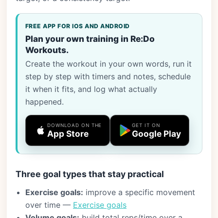
FREE APP FOR IOS AND ANDROID
Plan your own training in Re:Do
Workouts.
Create the workout in your own words, run it
step by step with timers and notes, schedule
it when it fits, and log what actually
happened.
DOWNLOAD ON THE
GET IT ON
App Store
Google Play
Three goal types that stay practical
Exercise goals:
improve a specific movement
over time —
Exercise goals
Volume goals:
build total reps/time over a