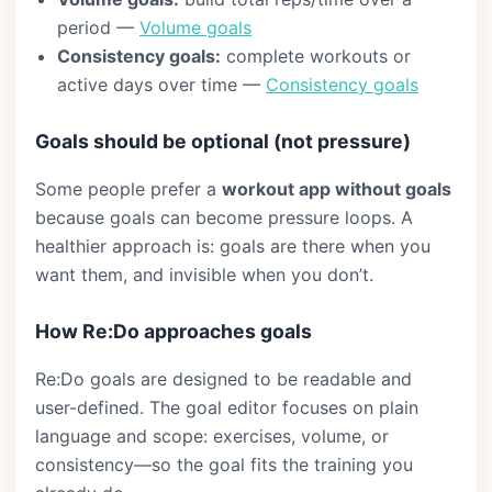
period —
Volume goals
Consistency goals:
complete workouts or
active days over time —
Consistency goals
Goals should be optional (not pressure)
Some people prefer a
workout app without goals
because goals can become pressure loops. A
healthier approach is: goals are there when you
want them, and invisible when you don’t.
How Re:Do approaches goals
Re:Do goals are designed to be readable and
user-defined. The goal editor focuses on plain
language and scope: exercises, volume, or
consistency—so the goal fits the training you