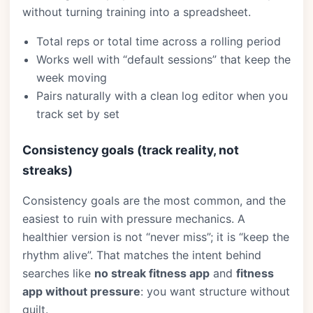
without turning training into a spreadsheet.
Total reps or total time across a rolling period
Works well with “default sessions” that keep the
week moving
Pairs naturally with a clean log editor when you
track set by set
Consistency goals (track reality, not
streaks)
Consistency goals are the most common, and the
easiest to ruin with pressure mechanics. A
healthier version is not “never miss”; it is “keep the
rhythm alive”. That matches the intent behind
searches like
no streak fitness app
and
fitness
app without pressure
: you want structure without
guilt.