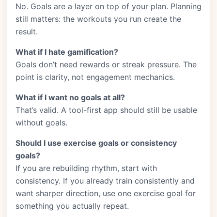
No. Goals are a layer on top of your plan. Planning
still matters: the workouts you run create the
result.
What if I hate gamification?
Goals don’t need rewards or streak pressure. The
point is clarity, not engagement mechanics.
What if I want no goals at all?
That’s valid. A tool-first app should still be usable
without goals.
Should I use exercise goals or consistency
goals?
If you are rebuilding rhythm, start with
consistency. If you already train consistently and
want sharper direction, use one exercise goal for
something you actually repeat.