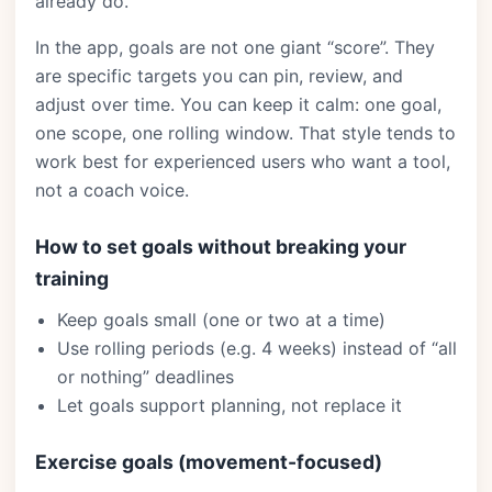
already do.
In the app, goals are not one giant “score”. They
are specific targets you can pin, review, and
adjust over time. You can keep it calm: one goal,
one scope, one rolling window. That style tends to
work best for experienced users who want a tool,
not a coach voice.
How to set goals without breaking your
training
Keep goals small (one or two at a time)
Use rolling periods (e.g. 4 weeks) instead of “all
or nothing” deadlines
Let goals support planning, not replace it
Exercise goals (movement-focused)